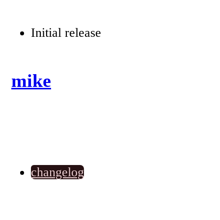
Initial release
mike
changelog